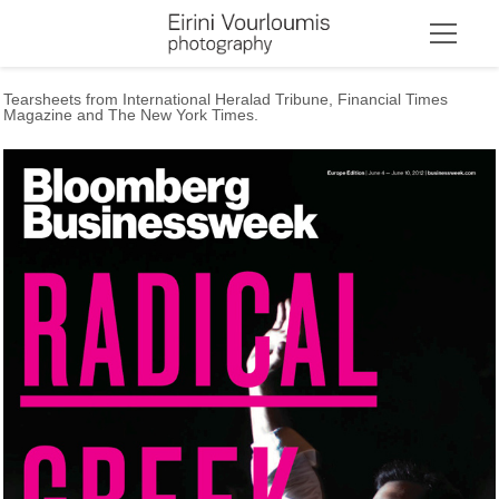
Tearsheets from International Heralad Tribune, Financial Times
Magazine and The New York Times.