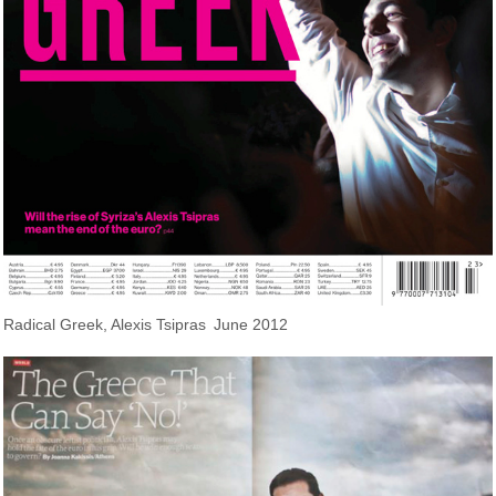
Radical Greek, Alexis Tsipras
June 2012