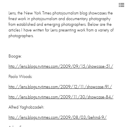
Lens, the New York Times photojournalism blog showcases the
finest work in photojournalism and documentary photography
from established and emerging photographers. Below are the
articles I have written for Lens presenting work from a variety of
photographers.
Boogie:
http://lens.blogs.nytimes.com/2009/09/15/showcase-51/
Paolo Woods:
http://lens.blogs.nytimes.com/2009/12/11/showcase-91/
http://lens.blogs.nytimes.com/2009/11/30/showcase-84/
Alfred Yaghobzadeh:
http://lens.blogs.nytimes.com/2009/08/03/behind-9/