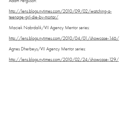
Adam Ferguson:
http://lens.blogs.nytimes.com/2010/09/02/watching-a-
teenage-girl-die-by-mortar/
Maciek Nabrdalik/VII Agency Mentor series:
http://lens.blogs.nytimes.com/2010/04/01/showcase-146/
Agnes Dherbeys/VII Agency Mentor series:
http://lens
.blogs.nytimes.com/2010/02/24/showcase-129/