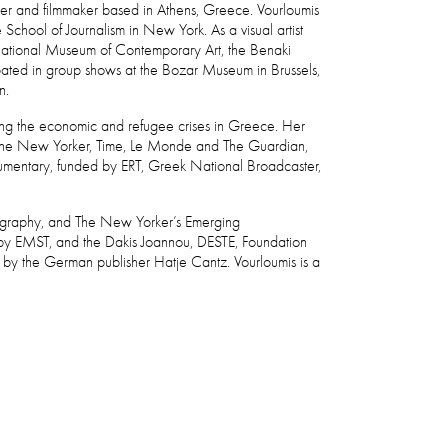
apher and filmmaker based in Athens, Greece. Vourloumis
chool of Journalism in New York. As a visual artist
National Museum of Contemporary Art, the Benaki
pated in group shows at the Bozar Museum in Brussels,
in.
ring the economic and refugee crises in Greece. Her
, The New Yorker, Time, Le Monde and The Guardian,
documentary, funded by ERT, Greek National Broadcaster,
otography, and The New Yorker’s Emerging
 by EMST, and the Dakis Joannou, DESTE, Foundation
d by the German publisher Hatje Cantz. Vourloumis is a