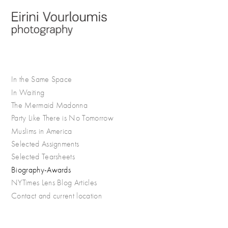
In the Same Space
In Waiting
The Mermaid Madonna
Party Like There is No Tomorrow
Muslims in America
Selected Assignments
Selected Tearsheets
Biography-Awards
NYTimes Lens Blog Articles
Contact and current location