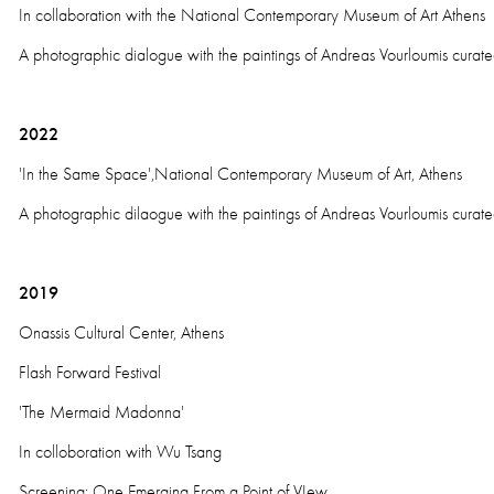
In collaboration with the National Contemporary Museum of Art Athens
A photographic dialogue with the paintings of Andreas Vourloumis curat
2022
'In the Same Space',National Contemporary Museum of Art, Athens
A photographic dilaogue with the paintings of Andreas Vourloumis curat
2019
Onassis Cultural Center, Athens
Flash Forward Festival
'The Mermaid Madonna'
In colloboration with Wu Tsang
Screening: One Emerging From a Point of VIew