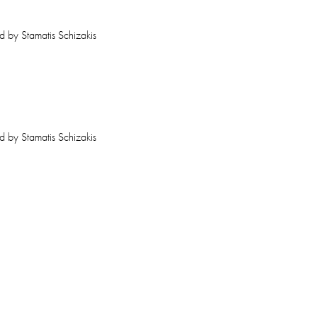
ed by Stamatis Schizakis
ed by Stamatis Schizakis