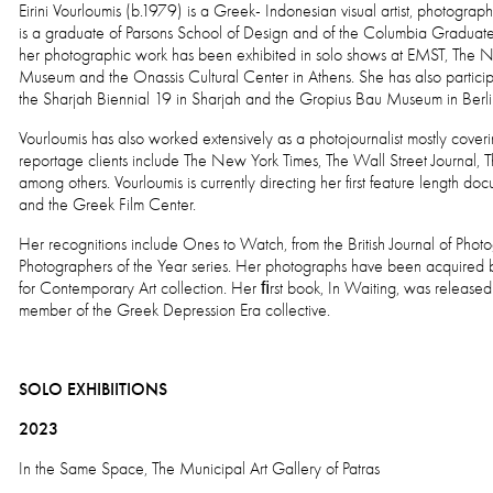
Eirini Vourloumis (b.1979) is a Greek- Indonesian visual artist, photogr
is a graduate of Parsons School of Design and of the Columbia Graduate S
her photographic work has been exhibited in solo shows at EMST, The 
Museum and the Onassis Cultural Center in Athens. She has also partici
the Sharjah Biennial 19 in Sharjah and the Gropius Bau Museum in Berl
Vourloumis has also worked extensively as a photojournalist mostly cove
reportage clients include The New York Times, The Wall Street Journal
among others. Vourloumis is currently directing her first feature length 
and the Greek Film Center.
Her recognitions include Ones to Watch, from the British Journal of Ph
Photographers of the Year series. Her photographs have been acquired
for Contemporary Art collection. Her ﬁrst book, In Waiting, was release
member of the Greek Depression Era collective.
SOLO EXHIBIITIONS
2023
In the Same Space, The Municipal Art Gallery of Patras