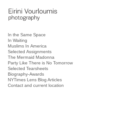
Add to menu
In the Same Space
In Waiting
GALLERY
PAGE
Muslims In America
FOLDER
SPACER
Selected Assignments
The Mermaid Madonna
EXTERNAL URL
Party Like There is No Tomorrow
Selected Tearsheets
Biography-Awards
NYTimes Lens Blog Articles
Contact and current location
SAVE