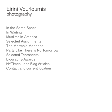
Add to menu
In the Same Space
In Waiting
GALLERY
PAGE
Muslims In America
FOLDER
SPACER
Selected Assignments
The Mermaid Madonna
EXTERNAL URL
Party Like There is No Tomorrow
Selected Tearsheets
Biography-Awards
NYTimes Lens Blog Articles
Contact and current location
SAVE