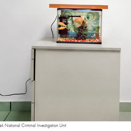
k National Criminal Investigation Unit