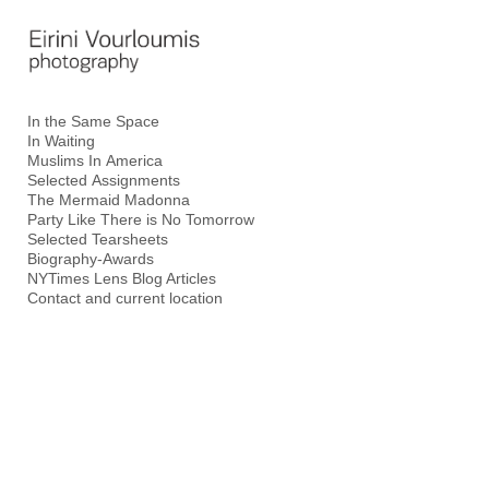
Add to menu
In the Same Space
In Waiting
GALLERY
PAGE
Muslims In America
FOLDER
SPACER
Selected Assignments
The Mermaid Madonna
EXTERNAL URL
Party Like There is No Tomorrow
Selected Tearsheets
Biography-Awards
NYTimes Lens Blog Articles
Contact and current location
SAVE