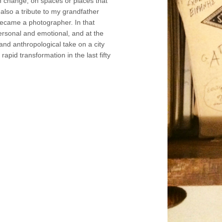
n change, on spaces or places that
 also a tribute to my grandfather
ecame a photographer. In that
personal and emotional, and at the
and anthropological take on a city
apid transformation in the last fifty