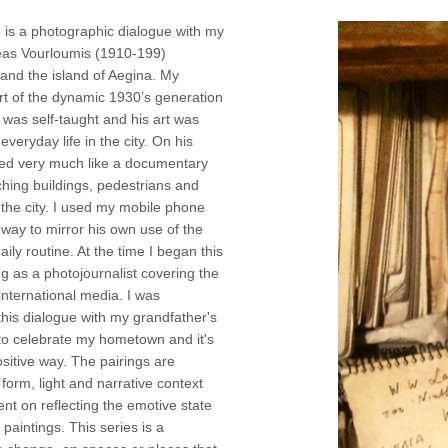
 is a photographic dialogue with my
eas Vourloumis (1910-199)
 and the island of Aegina. My
rt of the dynamic 1930’s generation
e was self-taught and his art was
everyday life in the city. On his
ked very much like a documentary
hing buildings, pedestrians and
n the city. I used my mobile phone
a way to mirror his own use of the
aily routine. At the time I began this
ng as a photojournalist covering the
international media. I was
this dialogue with my grandfather's
to celebrate my hometown and it's
sitive way. The pairings are
 form, light and narrative context
ent on reflecting the emotive state
paintings. This series is a