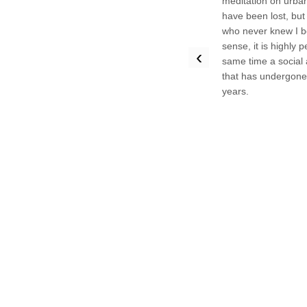
meditation on urba
have been lost, but
who never knew I b
sense, it is highly 
‹
same time a social 
that has undergone r
years.