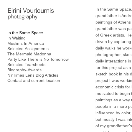
Add to menu
In the Same Space,
grandfather’s Andr
paintings of Athens
grandfather was pa
In the Same Space
of Greek artists. H
In Waiting
GALLERY
PAGE
driven by capturing 
Muslims In America
FOLDER
SPACER
daily walks he wor
Selected Assignments
The Mermaid Madonna
photographer, sketc
EXTERNAL URL
Party Like There is No Tomorrow
daily interactions i
Selected Tearsheets
for this project as 
Biography-Awards
sketch book in his d
NYTimes Lens Blog Articles
Contact and current location
project I was worki
economic crisis for 
SAVE
motivated to begin 
paintings as a way 
people in a more po
influenced by color,
but mostly I was int
of my grandfather’s 